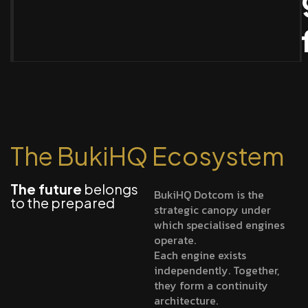
The BukiHQ Ecosystem
The future
belongs
BukiHQ Dotcom is the
to the prepared
strategic canopy under
which specialised engines
operate.
Each engine exists
independently. Together,
they form a continuity
architecture.