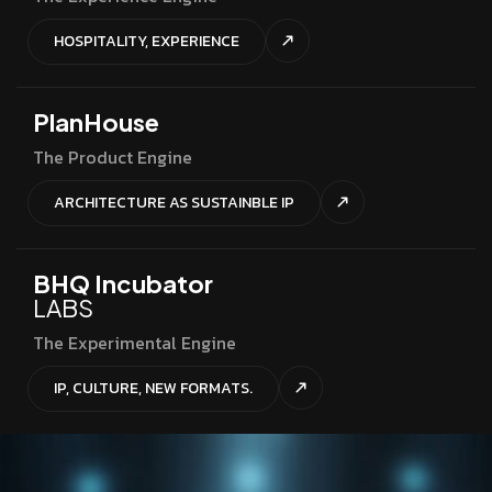
HOSPITALITY, EXPERIENCE
PlanHouse
The Product Engine
ARCHITECTURE AS SUSTAINBLE IP
BHQ Incubator
LABS
The Experimental Engine
IP, CULTURE, NEW FORMATS.