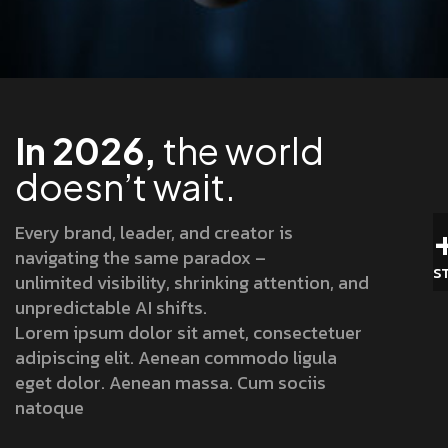
In 2026,
the world
doesn’t wait.
Every brand, leader, and creator is
navigating the same paradox –
S
unlimited visibility, shrinking attention, and
unpredictable AI shifts.
Lorem ipsum dolor sit amet, consectetuer
adipiscing elit. Aenean commodo ligula
eget dolor. Aenean massa. Cum sociis
natoque