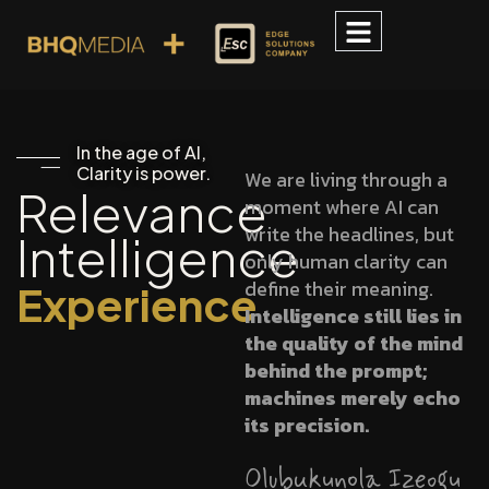
In the age of AI,
Clarity is power.
We are living through a
Relevance
moment where AI can
write the headlines, but
Intelligence
only human clarity can
define their meaning.
Experience
Intelligence still lies in
the quality of the mind
behind the prompt;
machines merely echo
its precision.
Olubukunola Izeogu