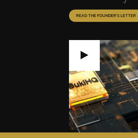
READ THE FOUNDER’S LETTER