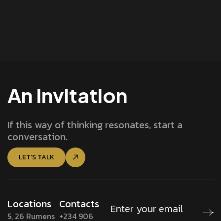
An Invitation
If this way of thinking resonates, start a
conversation.
LET’S TALK
Locations
Contacts
5, 26 Rumens
+234 906