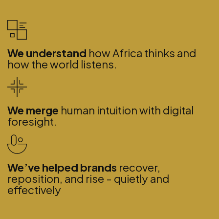
We understand
how Africa thinks and
how the world listens.
We merge
human intuition with digital
foresight.
We’ve helped brands
recover,
reposition, and rise - quietly and
effectively