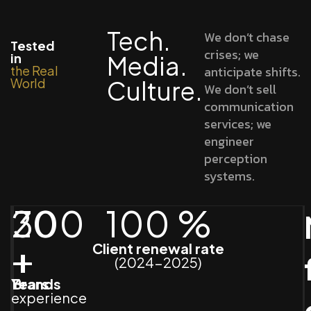
Tech.
We don’t chase
Tested
crises; we
in
Media.
the Real
anticipate shifts.
World
Culture.
We don’t sell
communication
services; we
engineer
perception
systems.
20
300
100
%
+
+
Client renewal rate
(2024-2025)
Years
Brands
experience