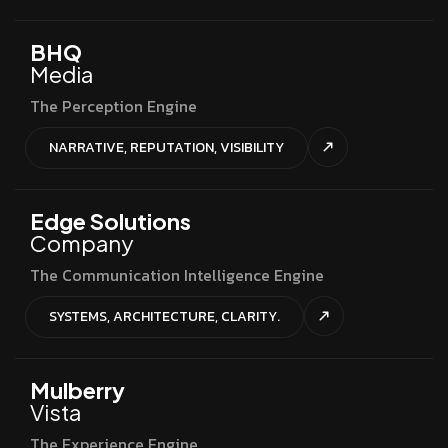
BHQ
Media
The Perception Engine
NARRATIVE, REPUTATION, VISIBILITY
Edge Solutions
Company
The Communication Intelligence Engine
SYSTEMS, ARCHITECTURE, CLARITY.
Mulberry
Vista
The Experience Engine