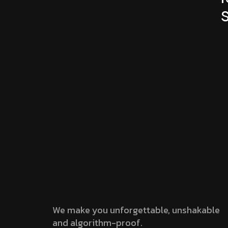
We make you unforgettable, unshakable
and algorithm-proof.