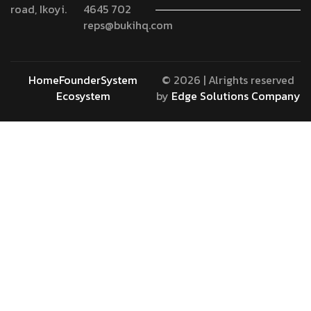
road, Ikoyi.
4645 702
reps@bukihq.com
Home
Founder
System
© 2026 | Alrights reserved
Ecosystem
by
Edge Solutions Company