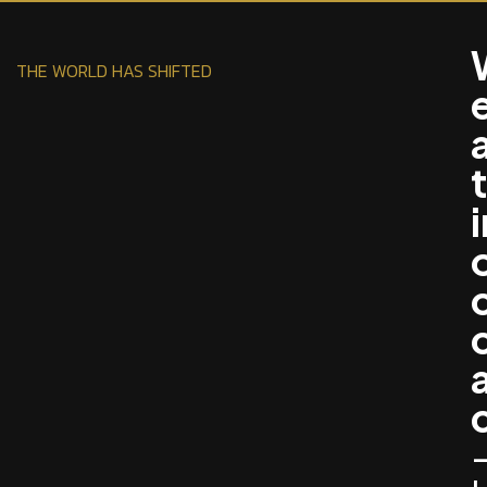
THE WORLD HAS SHIFTED