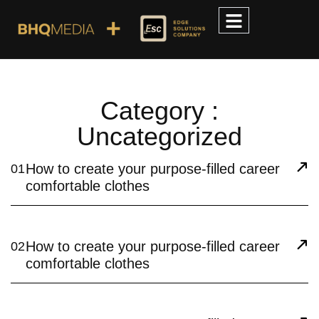
Category :
Uncategorized
How to create your purpose-filled career
01
comfortable clothes
How to create your purpose-filled career
02
comfortable clothes