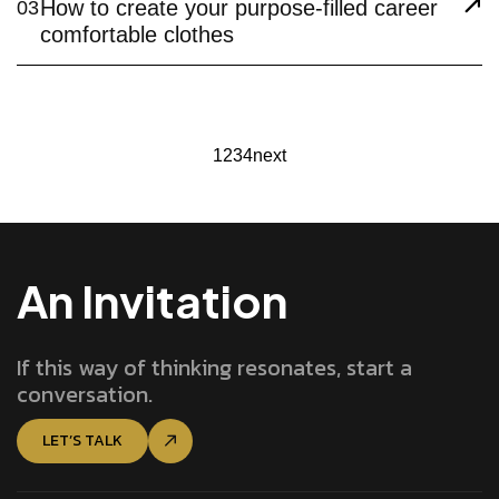
How to create your purpose-filled career
03
comfortable clothes
1
2
3
4
next
An Invitation
If this way of thinking resonates, start a
conversation.
LET’S TALK